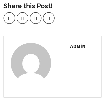
Share this Post!
ADMIN