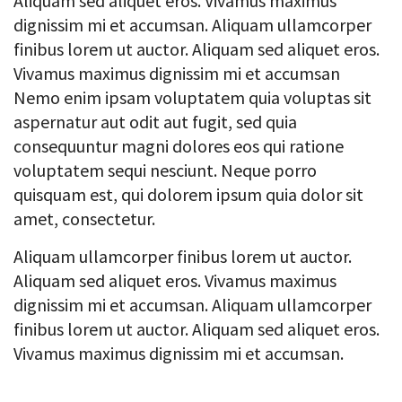
Aliquam sed aliquet eros. Vivamus maximus
dignissim mi et accumsan. Aliquam ullamcorper
finibus lorem ut auctor. Aliquam sed aliquet eros.
Vivamus maximus dignissim mi et accumsan
Nemo enim ipsam voluptatem quia voluptas sit
aspernatur aut odit aut fugit, sed quia
consequuntur magni dolores eos qui ratione
voluptatem sequi nesciunt. Neque porro
quisquam est, qui dolorem ipsum quia dolor sit
amet, consectetur.
Aliquam ullamcorper finibus lorem ut auctor.
Aliquam sed aliquet eros. Vivamus maximus
dignissim mi et accumsan. Aliquam ullamcorper
finibus lorem ut auctor. Aliquam sed aliquet eros.
Vivamus maximus dignissim mi et accumsan.