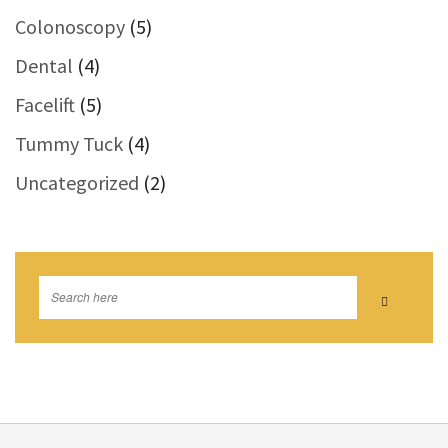
Colonoscopy
(5)
Dental
(4)
Facelift
(5)
Tummy Tuck
(4)
Uncategorized
(2)