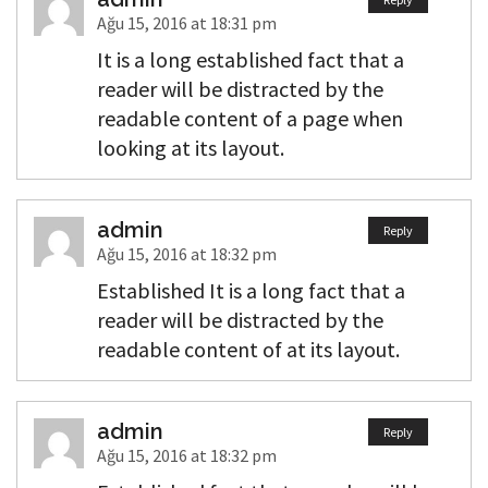
Ağu 15, 2016 at 18:31 pm
It is a long established fact that a
reader will be distracted by the
readable content of a page when
looking at its layout.
admin
Reply
Ağu 15, 2016 at 18:32 pm
Established It is a long fact that a
reader will be distracted by the
readable content of at its layout.
admin
Reply
Ağu 15, 2016 at 18:32 pm