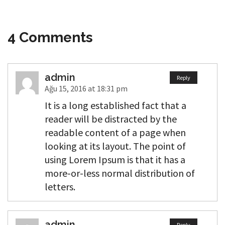
4 Comments
admin
Reply
Ağu 15, 2016 at 18:31 pm
It is a long established fact that a
reader will be distracted by the
readable content of a page when
looking at its layout. The point of
using Lorem Ipsum is that it has a
more-or-less normal distribution of
letters.
admin
Reply