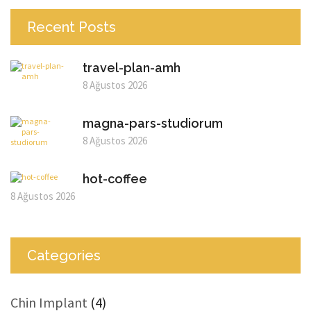
Recent Posts
travel-plan-amh
8 Ağustos 2026
magna-pars-studiorum
8 Ağustos 2026
hot-coffee
8 Ağustos 2026
Categories
Chin Implant
(4)