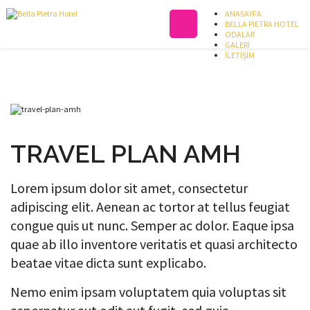
ANASAYFA
BELLA PIETRA HOTEL
ODALAR
GALERİ
İLETİŞİM
TRAVEL PLAN AMH
Lorem ipsum dolor sit amet, consectetur
adipiscing elit. Aenean ac tortor at tellus feugiat
congue quis ut nunc. Semper ac dolor. Eaque ipsa
quae ab illo inventore veritatis et quasi architecto
beatae vitae dicta sunt explicabo.
Nemo enim ipsam voluptatem quia voluptas sit