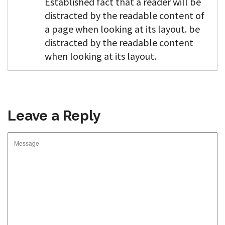
Established fact that a reader will be
distracted by the readable content of
a page when looking at its layout. be
distracted by the readable content
when looking at its layout.
Leave a Reply