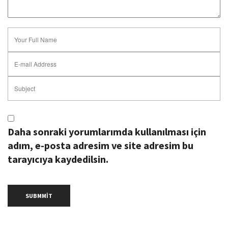
Daha sonraki yorumlarımda kullanılması için
adım, e-posta adresim ve site adresim bu
tarayıcıya kaydedilsin.