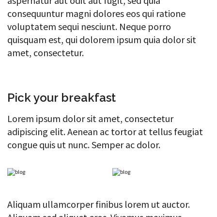
aspernatur aut odit aut fugit, sed quia
consequuntur magni dolores eos qui ratione
voluptatem sequi nesciunt. Neque porro
quisquam est, qui dolorem ipsum quia dolor sit
amet, consectetur.
Pick your breakfast
Lorem ipsum dolor sit amet, consectetur
adipiscing elit. Aenean ac tortor at tellus feugiat
congue quis ut nunc. Semper ac dolor.
Aliquam ullamcorper finibus lorem ut auctor.